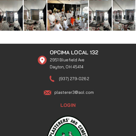
OPCIMA LOCAL 132
2951 Bluefield Ave
Dayton, OH 45414
(937) 279-0262
plasterer3@aol.com
LOGIN