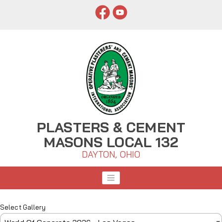
PLASTERS & CEMENT
MASONS LOCAL 132
DAYTON, OHIO
Select Gallery