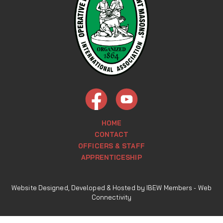
HOME
CONTACT
OFFICERS & STAFF
APPRENTICESHIP
Website Designed, Developed & Hosted by IBEW Members -
Web
Connectivity