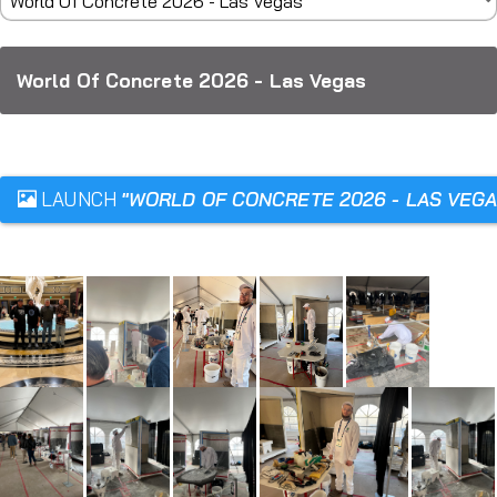
World Of Concrete 2026 - Las Vegas
LAUNCH
"WORLD OF CONCRETE 2026 - LAS VEGA